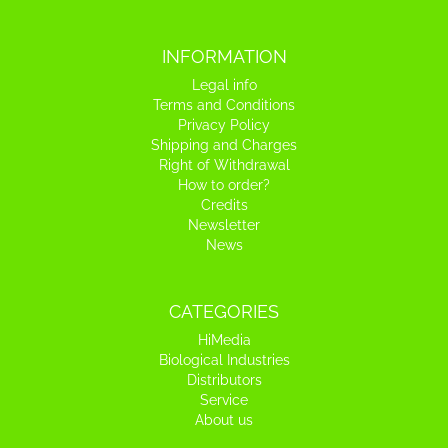
INFORMATION
Legal info
Terms and Conditions
Privacy Policy
Shipping and Charges
Right of Withdrawal
How to order?
Credits
Newsletter
News
CATEGORIES
HiMedia
Biological Industries
Distributors
Service
About us