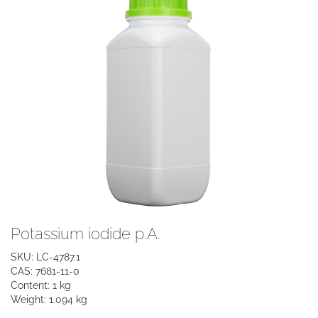
Potassium iodide p.A.
SKU: LC-4787.1
CAS: 7681-11-0
Content: 1 kg
Weight: 1.094 kg