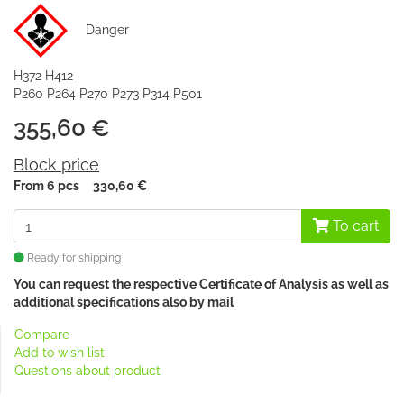
Danger
H372 H412
P260 P264 P270 P273 P314 P501
355,60 €
Block price
From 6 pcs
330,60 €
To cart
Ready for shipping
You can request the respective Certificate of Analysis as well as
additional specifications also
by mail
Compare
Add to wish list
Questions about product