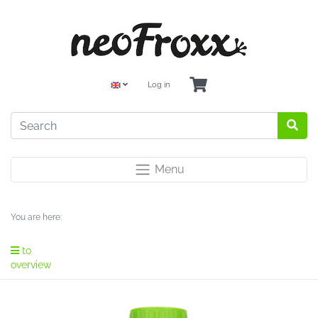
Log in
Menu
You are here:
to
overview