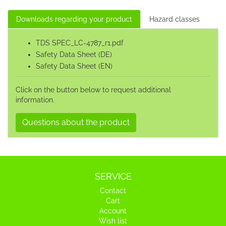
Downloads regarding your product
Hazard classes
TDS SPEC_LC-4787_r1.pdf
Safety Data Sheet (DE)
Safety Data Sheet (EN)
Click on the button below to request additional
information.
Questions about the product
SERVICE
Contact
Cart
Account
Wish list