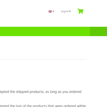
Log in
ccepted the shipped products, as long as you ordered
cepted the last of the products that were ordered within