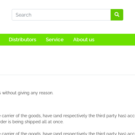
Distributors
Service
About us
s without giving any reason.
e carrier of the goods, have (and respectively the third party has) a
der is being shipped all at once.
 carrier of the goods, have (and respectively the third party has) ac