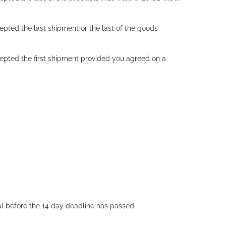
cepted the last shipment or the last of the goods
ccepted the first shipment provided you agreed on a
wal before the 14 day deadline has passed.