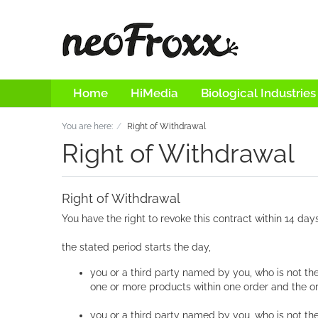
Home
HiMedia
Biological Industries
You are here:
Right of Withdrawal
Right of Withdrawal
Right of Withdrawal
You have the right to revoke this contract within 14 day
the stated period starts the day,
you or a third party named by you, who is not th
one or more products within one order and the or
you or a third party named by you, who is not the