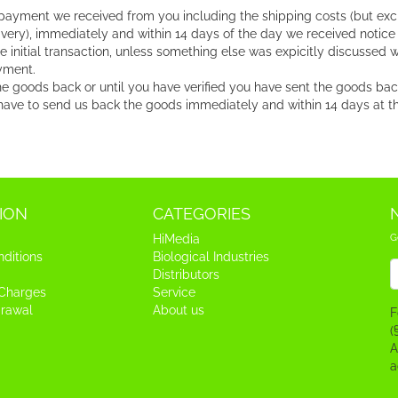
 payment we received from you including the shipping costs (but exc
very), immediately and within 14 days of the day we received notice
itial transaction, unless something else was expicitly discussed wit
yment.
 goods back or until you have verified you have sent the goods back,
ave to send us back the goods immediately and within 14 days at the 
ION
CATEGORIES
G
HiMedia
ditions
Biological Industries
N
Distributors
 Charges
Service
drawal
About us
F
(
A
a