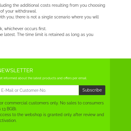
luding the additional costs resulting from you choosing
 of your withdrawal.
h you; there is not a single scenario where you will
 whichever occurs first.
latest. The time limit is retained as long as you
NEWSLETTER
et informed about the latest products and offers per email.
ewsletter
Subscribe
or commercial customers only. No sales to consumers
§ 13 BGB).
ccess to the webshop is granted only after review and
ctivation.