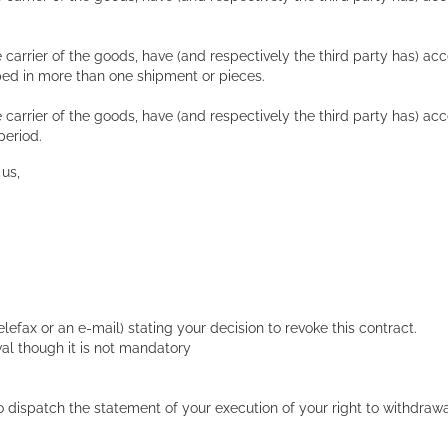
 carrier of the goods, have (and respectively the third party has) ac
ed in more than one shipment or pieces.
 carrier of the goods, have (and respectively the third party has) a
period.
 us,
telefax or an e-mail) stating your decision to revoke this contract.
al though it is not mandatory
u to dispatch the statement of your execution of your right to withdra