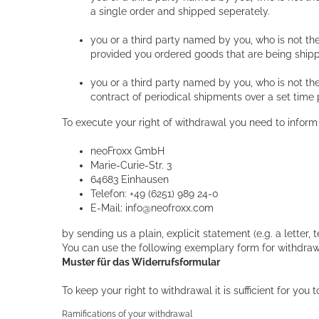
a single order and shipped seperately.
you or a third party named by you, who is not the
provided you ordered goods that are being shipp
you or a third party named by you, who is not the
contract of periodical shipments over a set time 
To execute your right of withdrawal you need to inform
neoFroxx GmbH
Marie-Curie-Str. 3
64683 Einhausen
Telefon: +49 (6251) 989 24-0
E-Mail: info@neofroxx.com
by sending us a plain, explicit statement (e.g. a letter, 
You can use the following exemplary form for withdraw
Muster für das Widerrufsformular
To keep your right to withdrawal it is sufficient for yo
Ramifications of your withdrawal