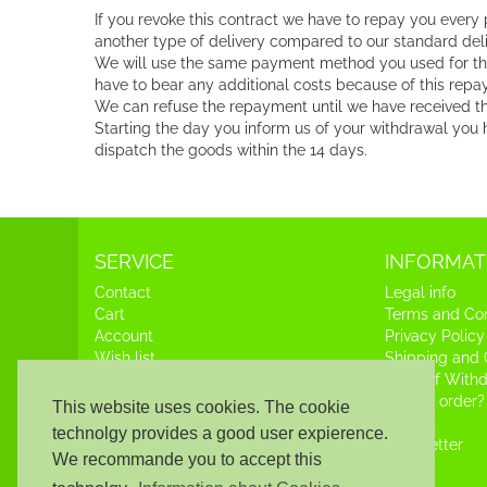
If you revoke this contract we have to repay you every
another type of delivery compared to our standard deli
We will use the same payment method you used for the in
have to bear any additional costs because of this repa
We can refuse the repayment until we have received the
Starting the day you inform us of your withdrawal you h
dispatch the goods within the 14 days.
SERVICE
INFORMAT
Contact
Legal info
Cart
Terms and Con
Account
Privacy Policy
Wish list
Shipping and
Right of With
How to order?
This website uses cookies. The cookie
Credits
technolgy provides a good user expierence.
Newsletter
We recommande you to accept this
News